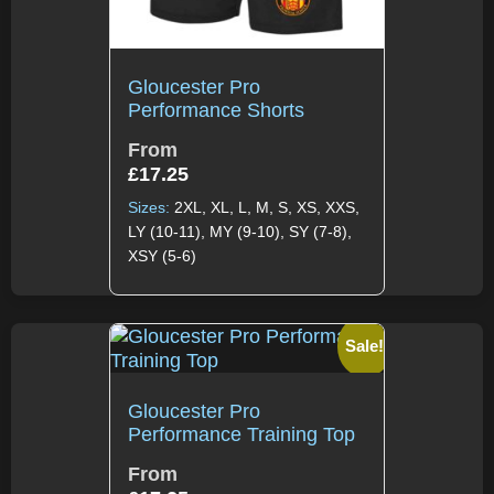
Gloucester Pro
Performance Shorts
From
£
17.25
Sizes:
2XL, XL, L, M, S, XS, XXS,
LY (10-11), MY (9-10), SY (7-8),
XSY (5-6)
Sale!
Gloucester Pro
Performance Training Top
From