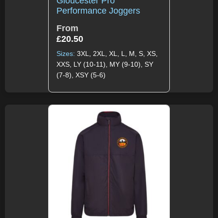
Gloucester Pro
Performance Joggers
From
£
20.50
Sizes:
3XL, 2XL, XL, L, M, S, XS,
XXS, LY (10-11), MY (9-10), SY
(7-8), XSY (5-6)