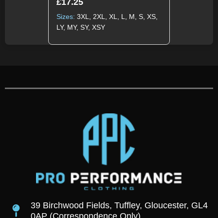
£
17.25
Sizes:
3XL, 2XL, XL, L, M, S, XS,
LY, MY, SY, XSY
39 Birchwood Fields, Tuffley, Gloucester, GL4
0AP (Correspondence Only)