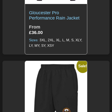
Gloucester Pro
Performance Rain Jacket
From
£
36.00
Sizes:
3XL, 2XL, XL, L, M, S, XLY,
LY, MY, SY, XSY
Sale!