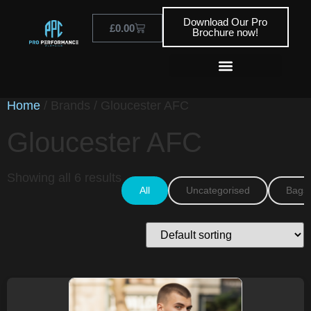
Download Our Pro
£
0.00
Brochure now!
Home
/ Brands / Gloucester AFC
Gloucester AFC
Showing all 6 results
All
Uncategorised
Bags 