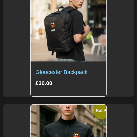
Gloucester Backpack
£
30.00
Sale!