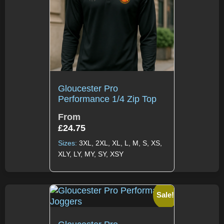
Gloucester Pro
Performance 1/4 Zip Top
From
£
24.75
Sizes:
3XL, 2XL, XL, L, M, S, XS,
XLY, LY, MY, SY, XSY
Sale!